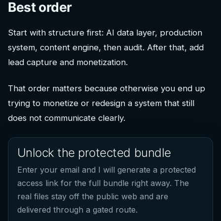
Best order
Start with structure first: AI data layer, production
system, content engine, then audit. After that, add
lead capture and monetization.
That order matters because otherwise you end up
trying to monetize or redesign a system that still
does not communicate clearly.
Unlock the protected bundle
Enter your email and I will generate a protected
access link for the full bundle right away. The
real files stay off the public web and are
delivered through a gated route.