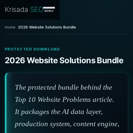
Krisada
SEO
MENU
Home
2026 Website Solutions Bundle
PROTECTED DOWNLOAD
2026 Website Solutions Bundle
The protected bundle behind the
Top 10 Website Problems article.
It packages the AI data layer,
production system, content engine,