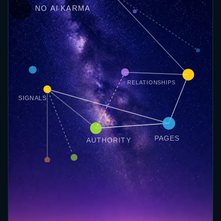
NO AI KARMA
RELATIONSHIPS
SIGNALS
PAGES
AUTHORITY