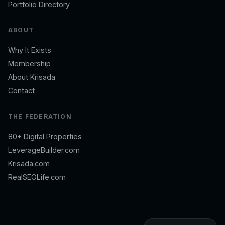
Portfolio Directory
ABOUT
Why It Exists
Membership
About Krisada
Contact
THE FEDERATION
80+ Digital Properties
LeverageBuilder.com
Krisada.com
RealSEOLife.com