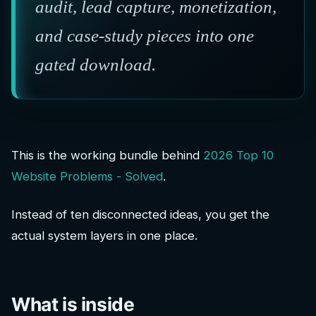
audit, lead capture, monetization,
and case-study pieces into one
gated download.
This is the working bundle behind
2026 Top 10
Website Problems - Solved
.
Instead of ten disconnected ideas, you get the
actual system layers in one place.
What is inside