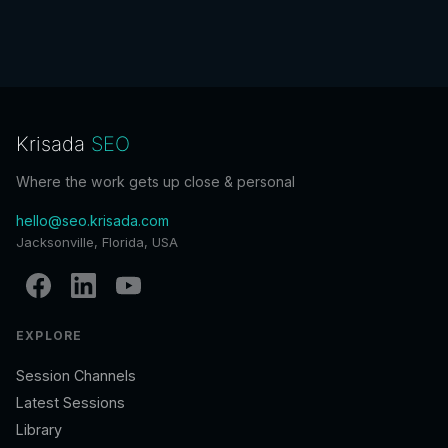
Krisada
SEO
Where the work gets up close & personal
hello@seo.krisada.com
Jacksonville, Florida, USA
EXPLORE
Session Channels
Latest Sessions
Library