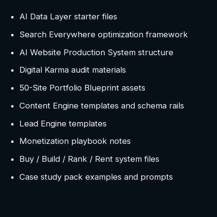
AI Data Layer starter files
Search Everywhere optimization framework
AI Website Production System structure
Digital Karma audit materials
50-Site Portfolio Blueprint assets
Content Engine templates and schema rails
Lead Engine templates
Monetization playbook notes
Buy / Build / Rank / Rent system files
Case study pack examples and prompts