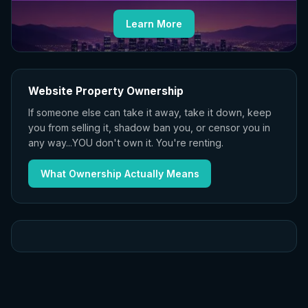
Learn More
Website Property Ownership
If someone else can take it away, take it down, keep
you from selling it, shadow ban you, or censor you in
any way...YOU don't own it. You're renting.
What Ownership Actually Means