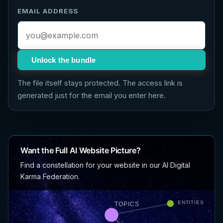
EMAIL ADDRESS
Unlock the bundle
The file itself stays protected. The access link is
generated just for the email you enter here.
Want the Full AI Website Picture?
Find a constellation for your website in our AI Digital
Karma Federation.
ENTITIES
TOPICS