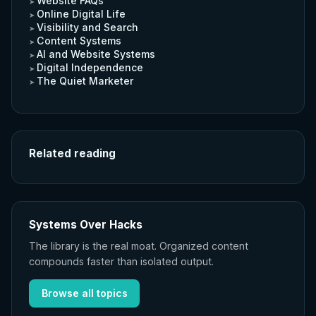
Website FAQs
Online Digital Life
Visibility and Search
Content Systems
AI and Website Systems
Digital Independence
The Quiet Marketer
Related reading
Systems Over Hacks
The library is the real moat. Organized content
compounds faster than isolated output.
Browse all topics