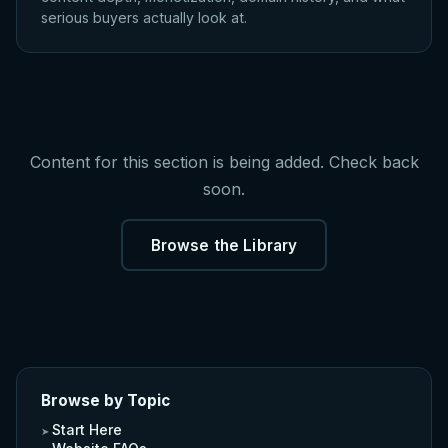
serious buyers actually look at.
Content for this section is being added. Check back
soon.
Browse the Library
Browse by Topic
Start Here