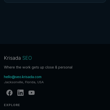
Krisada
SEO
Where the work gets up close & personal
hello@seo.krisada.com
Jacksonville, Florida, USA
EXPLORE