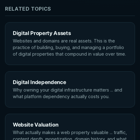
RELATED TOPICS
Digital Property Assets
Websites and domains are real assets. This is the
practice of building, buying, and managing a portfolio
of digital properties that compound in value over time.
Digital Independence
Why owning your digital infrastructure matters ... and
what platform dependency actually costs you.
Website Valuation
What actually makes a web property valuable ... traffic,
content depth, monetization, domain history, and what