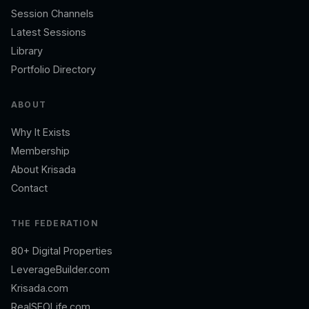
Session Channels
Latest Sessions
Library
Portfolio Directory
ABOUT
Why It Exists
Membership
About Krisada
Contact
THE FEDERATION
80+ Digital Properties
LeverageBuilder.com
Krisada.com
RealSEOLife.com