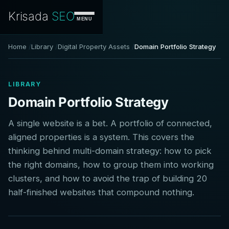
Krisada
SEO
MENU
Home
Library
Digital Property Assets
Domain Portfolio Strategy
LIBRARY
Domain Portfolio Strategy
A single website is a bet. A portfolio of connected,
aligned properties is a system. This covers the
thinking behind multi-domain strategy: how to pick
the right domains, how to group them into working
clusters, and how to avoid the trap of building 20
half-finished websites that compound nothing.