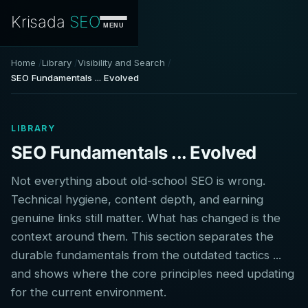
Krisada
SEO
MENU
Home
Library
Visibility and Search
SEO Fundamentals ... Evolved
LIBRARY
SEO Fundamentals ... Evolved
Not everything about old-school SEO is wrong.
Technical hygiene, content depth, and earning
genuine links still matter. What has changed is the
context around them. This section separates the
durable fundamentals from the outdated tactics ...
and shows where the core principles need updating
for the current environment.