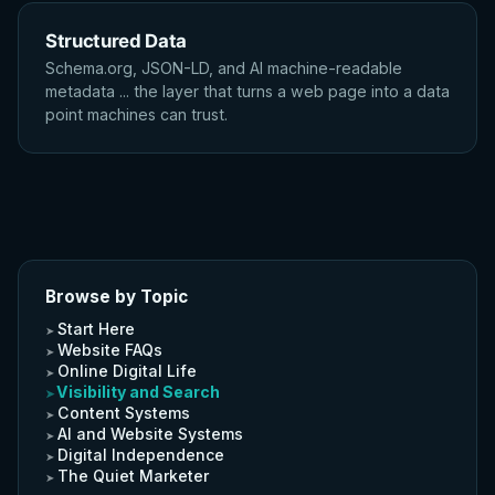
Structured Data
Schema.org, JSON-LD, and AI machine-readable
metadata ... the layer that turns a web page into a data
point machines can trust.
Browse by Topic
Start Here
Website FAQs
Online Digital Life
Visibility and Search
Content Systems
AI and Website Systems
Digital Independence
The Quiet Marketer