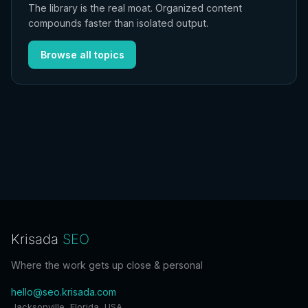
The library is the real moat. Organized content
compounds faster than isolated output.
Browse all topics
Krisada
SEO
Where the work gets up close & personal
hello@seo.krisada.com
Jacksonville, Florida, USA