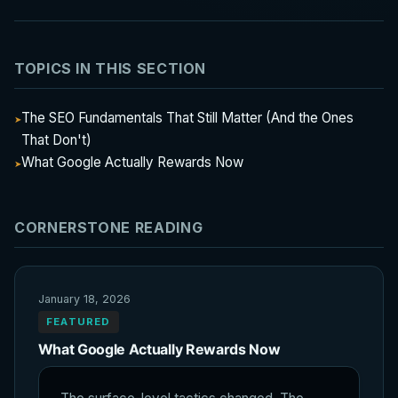
TOPICS IN THIS SECTION
The SEO Fundamentals That Still Matter (And the Ones
That Don't)
What Google Actually Rewards Now
CORNERSTONE READING
January 18, 2026
FEATURED
What Google Actually Rewards Now