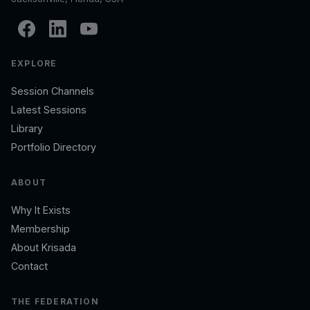
EXPLORE
Session Channels
Latest Sessions
Library
Portfolio Directory
ABOUT
Why It Exists
Membership
About Krisada
Contact
THE FEDERATION