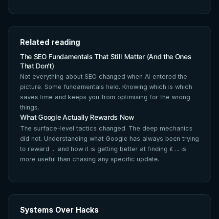
Related reading
The SEO Fundamentals That Still Matter (And the Ones
That Don't)
Not everything about SEO changed when AI entered the
picture. Some fundamentals held. Knowing which is which
saves time and keeps you from optimising for the wrong
things.
What Google Actually Rewards Now
The surface-level tactics changed. The deep mechanics
did not. Understanding what Google has always been trying
to reward ... and how it is getting better at finding it ... is
more useful than chasing any specific update.
Systems Over Hacks