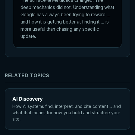
The surface-level tactics changed. The
deep mechanics did not. Understanding what
Google has always been trying to reward ...
and how it is getting better at finding it ... is
more useful than chasing any specific
update.
RELATED TOPICS
AI Discovery
How AI systems find, interpret, and cite content ... and
what that means for how you build and structure your
site.