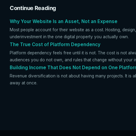
Continue Reading
Why Your Website Is an Asset, Not an Expense
Most people account for their website as a cost. Hosting, design,
underinvestment in the one digital property you actually own.
The True Cost of Platform Dependency
Platform dependency feels free until it is not. The cost is not alw
audiences you do not own, and rules that change without your i
Building Income That Does Not Depend on One Platfo
Revenue diversification is not about having many projects. It is a
away at once.