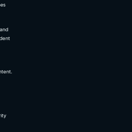
mes
 and
ndent
ntent.
ity