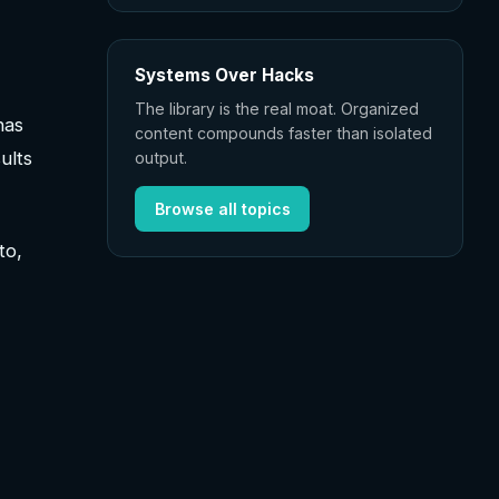
Systems Over Hacks
The library is the real moat. Organized
has
content compounds faster than isolated
ults
output.
Browse all topics
to,