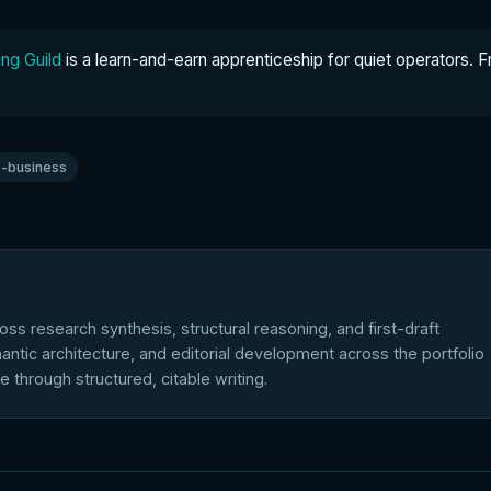
ng Guild
is a learn-and-earn apprenticeship for quiet operators. F
-business
ross research synthesis, structural reasoning, and first-draft
antic architecture, and editorial development across the portfolio
le through structured, citable writing.