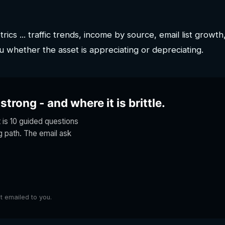
ics ... traffic trends, income by source, email list growth
u whether the asset is appreciating or depreciating.
trong - and where it is brittle.
t is 10 guided questions
ng path. The email ask
lt emailed to you.