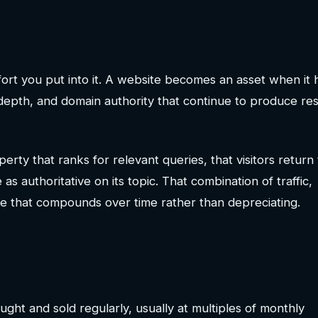
ort you put into it. A website becomes an asset when it 
 depth, and domain authority that continue to produce res
rty that ranks for relevant queries, that visitors return 
 as authoritative on its topic. That combination of traffic,
ne that compounds over time rather than depreciating.
ght and sold regularly, usually at multiples of monthly