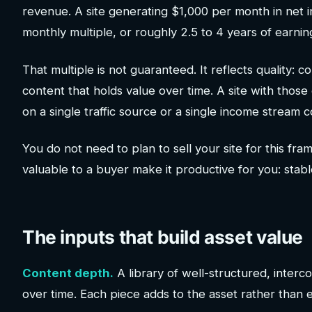
revenue. A site generating $1,000 per month in net i
monthly multiple, or roughly 2.5 to 4 years of earnin
That multiple is not guaranteed. It reflects quality: c
content that holds value over time. A site with thos
on a single traffic source or a single income stream
You do not need to plan to sell your site for this fr
valuable to a buyer make it productive for you: stabl
The inputs that build asset value
Content depth.
A library of well-structured, interco
over time. Each piece adds to the asset rather than e