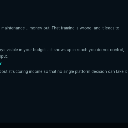
 maintenance ... money out. That framing is wrong, and it leads to
ays visible in your budget ... it shows up in reach you do not control,
nput.
rm
bout structuring income so that no single platform decision can take it 