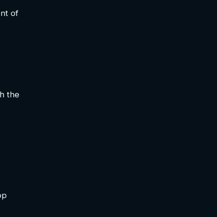
nt of
h the
op