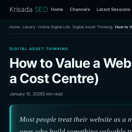
Krisada
SEO
Home
Channels
Latest Sessions
Home
Library
Online Digital Life
Digital Asset Thinking
How to V
DIGITAL ASSET THINKING
How to Value a Webs
a Cost Centre)
January 10, 2026
5 min read
Most people treat their website as a 
ones who build something valuable tre