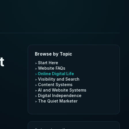
Browse by Topic
t
Start Here
Website FAQs
Online Digital Life
Visibility and Search
Content Systems
AI and Website Systems
Digital Independence
The Quiet Marketer