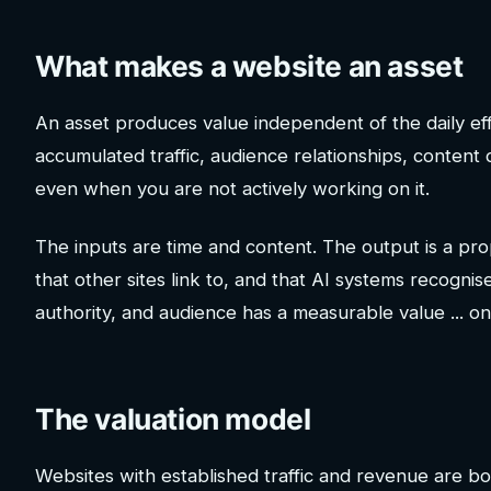
What makes a website an asset
An asset produces value independent of the daily eff
accumulated traffic, audience relationships, content
even when you are not actively working on it.
The inputs are time and content. The output is a prope
that other sites link to, and that AI systems recognise
authority, and audience has a measurable value ... o
The valuation model
Websites with established traffic and revenue are bou