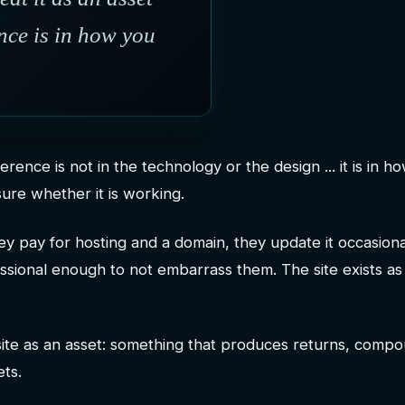
nce is in how you
erence is not in the technology or the design ... it is in h
ure whether it is working.
ey pay for hosting and a domain, they update it occasiona
sional enough to not embarrass them. The site exists as
site as an asset: something that produces returns, comp
ets.