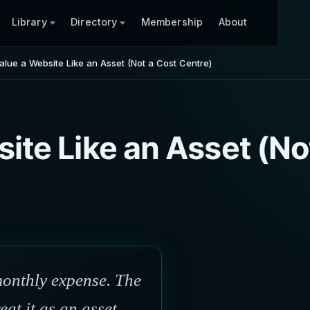
Library
Directory
Membership
About
alue a Website Like an Asset (Not a Cost Centre)
ite Like an Asset (No
monthly expense. The
at it as an asset