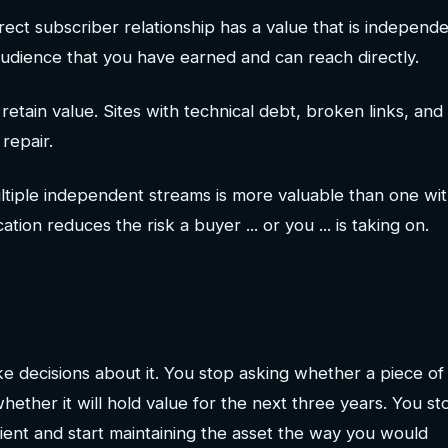
irect subscriber relationship has a value that is independe
 audience that you have earned and can reach directly.
 retain value. Sites with technical debt, broken links, and
repair.
ltiple independent streams is more valuable than one wit
tion reduces the risk a buyer ... or you ... is taking on.
 decisions about it. You stop asking whether a piece of
 whether it will hold value for the next three years. You st
enient and start maintaining the asset the way you would