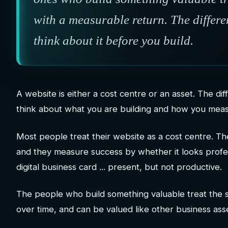
with a measurable return. The differe
think about it before you build.
A website is either a cost centre or an asset. The diff
think about what you are building and how you meas
Most people treat their website as a cost centre. Th
and they measure success by whether it looks profes
digital business card ... present, but not productive.
The people who build something valuable treat the 
over time, and can be valued like other business ass