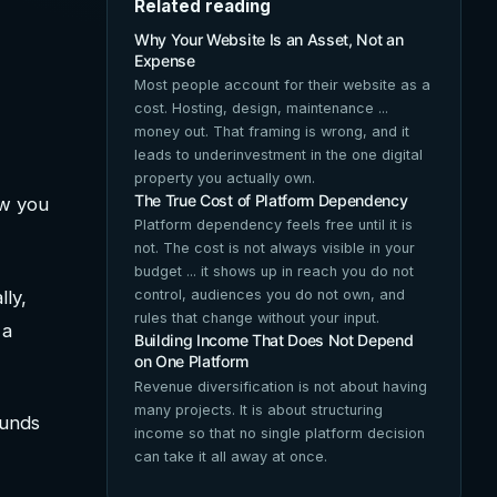
Related reading
Why Your Website Is an Asset, Not an
Expense
Most people account for their website as a
cost. Hosting, design, maintenance ...
money out. That framing is wrong, and it
leads to underinvestment in the one digital
property you actually own.
The True Cost of Platform Dependency
ow you
Platform dependency feels free until it is
not. The cost is not always visible in your
budget ... it shows up in reach you do not
lly,
control, audiences you do not own, and
rules that change without your input.
 a
Building Income That Does Not Depend
on One Platform
Revenue diversification is not about having
many projects. It is about structuring
ounds
income so that no single platform decision
can take it all away at once.