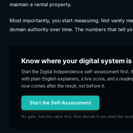
maintain a rental property.
Most importantly, you start measuring. Not vanity metr
domain authority over time. The numbers that tell yo
Know where your digital system is s
Start the Digital Independence self-assessment first. I
with plain-English explainers, a live score, and a readi
now comes after the result, not before it.
Start the Self-Assessment
No gate. See the value first, then decide if you want the resu