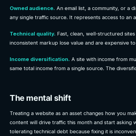
Owned audience.
An email list, a community, or a d
any single traffic source. It represents access to an
Technical quality.
Fast, clean, well-structured sites
inconsistent markup lose value and are expensive to 
Income diversification.
A site with income from mu
same total income from a single source. The diversifica
The mental shift
Treating a website as an asset changes how you make
content will drive traffic this month and start asking
tolerating technical debt because fixing it is inconv