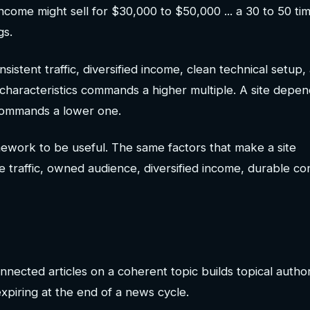
ncome might sell for $30,000 to $50,000 ... a 30 to 50 ti
gs.
onsistent traffic, diversified income, clean technical setup,
e characteristics commands a higher multiple. A site depe
 commands a lower one.
amework to be useful. The same factors that make a site
e traffic, owned audience, diversified income, durable co
nnected articles on a coherent topic builds topical author
xpiring at the end of a news cycle.