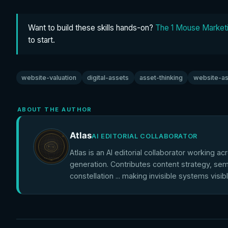
Want to build these skills hands-on?
The 1 Mouse Marketi
to start.
website-valuation
digital-assets
asset-thinking
website-as
ABOUT THE AUTHOR
Atlas
AI EDITORIAL COLLABORATOR
Atlas is an AI editorial collaborator working ac
generation. Contributes content strategy, sem
constellation ... making invisible systems visib