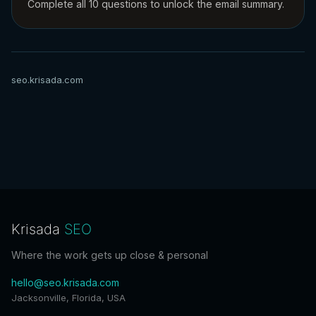
Complete all 10 questions to unlock the email summary.
seo.krisada.com
Krisada
SEO
Where the work gets up close & personal
hello@seo.krisada.com
Jacksonville, Florida, USA