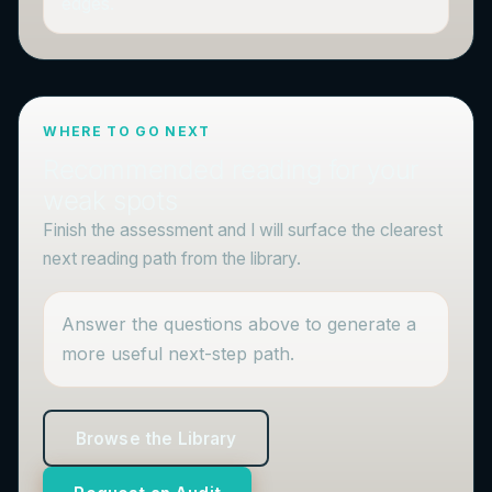
edges.
WHERE TO GO NEXT
Recommended reading for your
weak spots
Finish the assessment and I will surface the clearest
next reading path from the library.
Answer the questions above to generate a
more useful next-step path.
Browse the Library