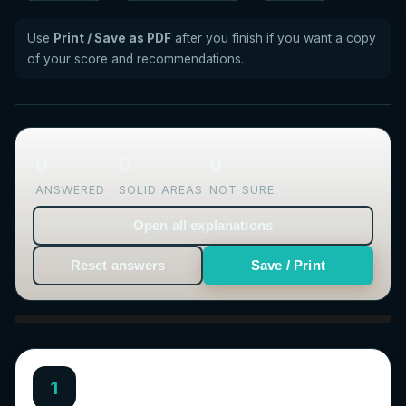
Use
Print / Save as PDF
after you finish if you want a copy
of your score and recommendations.
0
0
0
ANSWERED
SOLID AREAS
NOT SURE
Open all explanations
Reset answers
Save / Print
1