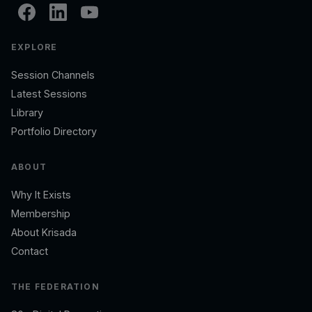
EXPLORE
Session Channels
Latest Sessions
Library
Portfolio Directory
ABOUT
Why It Exists
Membership
About Krisada
Contact
THE FEDERATION