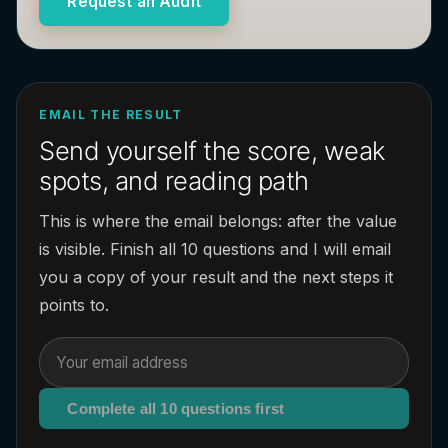
Request an Audit
EMAIL THE RESULT
Send yourself the score, weak
spots, and reading path
This is where the email belongs: after the value
is visible. Finish all 10 questions and I will email
you a copy of your result and the next steps it
points to.
Complete all 10 questions first