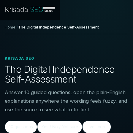
Krisada
SEO
MENU
Home
The Digital Independence Self-Assessment
KRISADA SEO
The Digital Independence
Self-Assessment
Answer 10 guided questions, open the plain-English
explanations anywhere the wording feels fuzzy, and
use the score to see what to fix first.
10 questions
Yes / No / Not sure
Live score