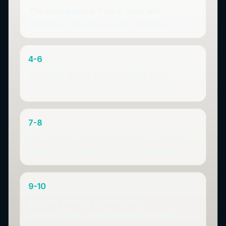
The foundation is fragile. Start with
ownership, structure, and resilience.
4-6
You have pieces of the system. Now
connect them and remove blind spots.
7-8
Strong base. The next gains come from
tightening architecture and repeatability.
9-10
You are building compounding
infrastructure. Keep refining the weak