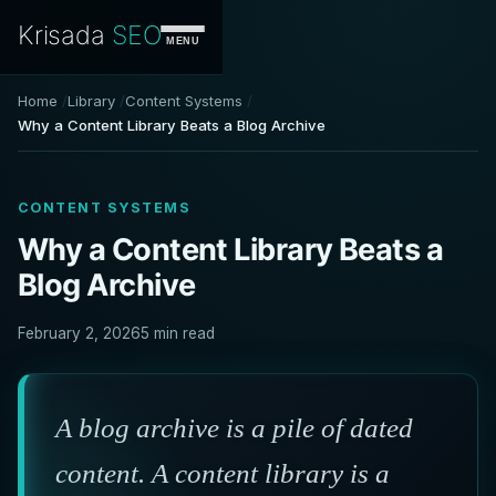
Krisada
SEO
MENU
Home
Library
Content Systems
Why a Content Library Beats a Blog Archive
CONTENT SYSTEMS
Why a Content Library Beats a
Blog Archive
February 2, 2026
5 min read
A blog archive is a pile of dated
content. A content library is a