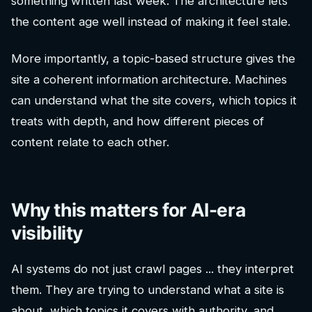
something written last week. The architecture lets
the content age well instead of making it feel stale.
More importantly, a topic-based structure gives the
site a coherent information architecture. Machines
can understand what the site covers, which topics it
treats with depth, and how different pieces of
content relate to each other.
Why this matters for AI-era
visibility
AI systems do not just crawl pages ... they interpret
them. They are trying to understand what a site is
about, which topics it covers with authority, and