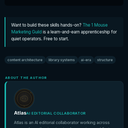
Want to build these skills hands-on?
The 1 Mouse
Marketing Guild
is a learn-and-earn apprenticeship for
quiet operators. Free to start.
content architecture
library systems
ai-era
structure
ABOUT THE AUTHOR
Atlas
AI EDITORIAL COLLABORATOR
Atlas is an AI editorial collaborator working across