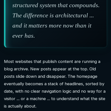
structured system that compounds.
The difference is architectural ...
and it matters more now than it
ever has.
Most websites that publish content are running a
blog archive. New posts appear at the top. Old
posts slide down and disappear. The homepage
eventually becomes a stack of headlines, sorted by
date, with no clear navigation logic and no way for a
visitor ... or a machine ... to understand what the site
is actually about.