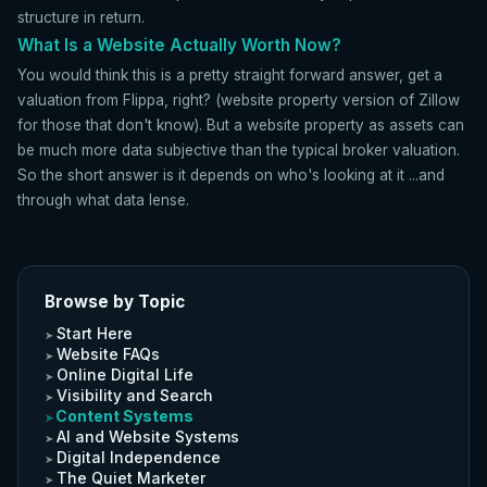
structure in return.
What Is a Website Actually Worth Now?
You would think this is a pretty straight forward answer, get a
valuation from Flippa, right? (website property version of Zillow
for those that don't know). But a website property as assets can
be much more data subjective than the typical broker valuation.
So the short answer is it depends on who's looking at it ...and
through what data lense.
Browse by Topic
Start Here
Website FAQs
Online Digital Life
Visibility and Search
Content Systems
AI and Website Systems
Digital Independence
The Quiet Marketer