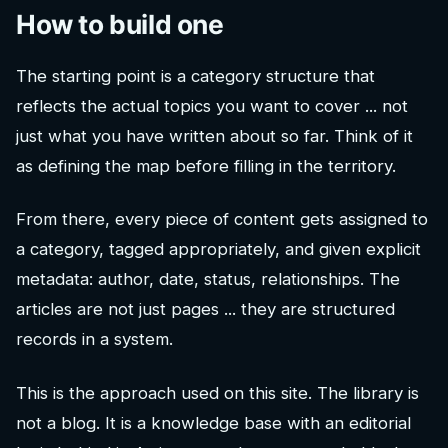
How to build one
The starting point is a category structure that
reflects the actual topics you want to cover ... not
just what you have written about so far. Think of it
as defining the map before filling in the territory.
From there, every piece of content gets assigned to
a category, tagged appropriately, and given explicit
metadata: author, date, status, relationships. The
articles are not just pages ... they are structured
records in a system.
This is the approach used on this site. The library is
not a blog. It is a knowledge base with an editorial