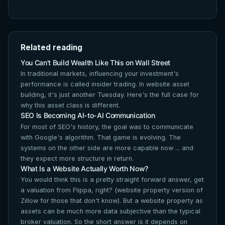
Related reading
You Can't Build Wealth Like This on Wall Street
In traditional markets, influencing your investment's
performance is called insider trading. In website asset
building, it's just another Tuesday. Here's the full case for
why this asset class is different.
SEO Is Becoming AI-to-AI Communication
For most of SEO's history, the goal was to communicate
with Google's algorithm. That game is evolving. The
systems on the other side are more capable now ... and
they expect more structure in return.
What Is a Website Actually Worth Now?
You would think this is a pretty straight forward answer, get
a valuation from Flippa, right? (website property version of
Zillow for those that don't know). But a website property as
assets can be much more data subjective than the typical
broker valuation. So the short answer is it depends on