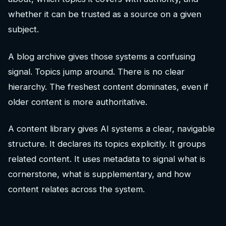
whether it can be trusted as a source on a given
subject.
A blog archive gives those systems a confusing
signal. Topics jump around. There is no clear
hierarchy. The freshest content dominates, even if
older content is more authoritative.
A content library gives AI systems a clear, navigable
structure. It declares its topics explicitly. It groups
related content. It uses metadata to signal what is
cornerstone, what is supplementary, and how
content relates across the system.