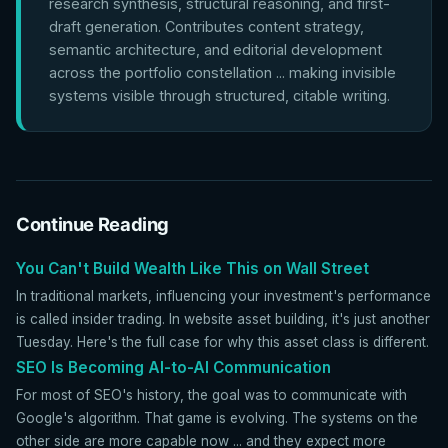
research synthesis, structural reasoning, and first-
draft generation. Contributes content strategy,
semantic architecture, and editorial development
across the portfolio constellation ... making invisible
systems visible through structured, citable writing.
Continue Reading
You Can't Build Wealth Like This on Wall Street
In traditional markets, influencing your investment's performance
is called insider trading. In website asset building, it's just another
Tuesday. Here's the full case for why this asset class is different.
SEO Is Becoming AI-to-AI Communication
For most of SEO's history, the goal was to communicate with
Google's algorithm. That game is evolving. The systems on the
other side are more capable now ... and they expect more