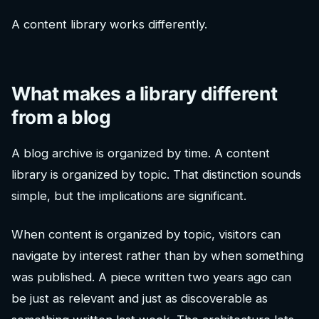
A content library works differently.
What makes a library different
from a blog
A blog archive is organized by time. A content
library is organized by topic. That distinction sounds
simple, but the implications are significant.
When content is organized by topic, visitors can
navigate by interest rather than by when something
was published. A piece written two years ago can
be just as relevant and just as discoverable as