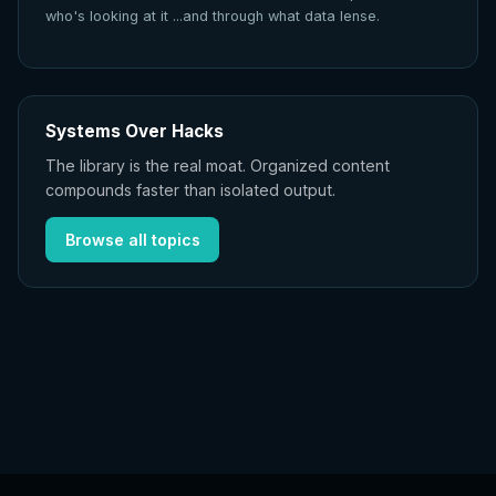
who's looking at it ...and through what data lense.
Systems Over Hacks
The library is the real moat. Organized content
compounds faster than isolated output.
Browse all topics