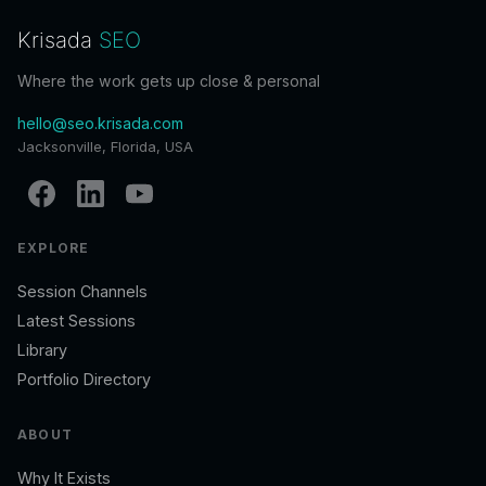
Krisada
SEO
Where the work gets up close & personal
hello@seo.krisada.com
Jacksonville, Florida, USA
EXPLORE
Session Channels
Latest Sessions
Library
Portfolio Directory
ABOUT
Why It Exists