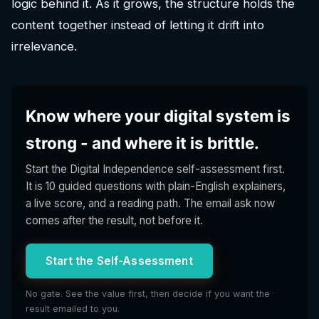
logic behind it. As it grows, the structure holds the
content together instead of letting it drift into
irrelevance.
Know where your digital system is
strong - and where it is brittle.
Start the Digital Independence self-assessment first.
It is 10 guided questions with plain-English explainers,
a live score, and a reading path. The email ask now
comes after the result, not before it.
Start the Self-Assessment
No gate. See the value first, then decide if you want the
result emailed to you.