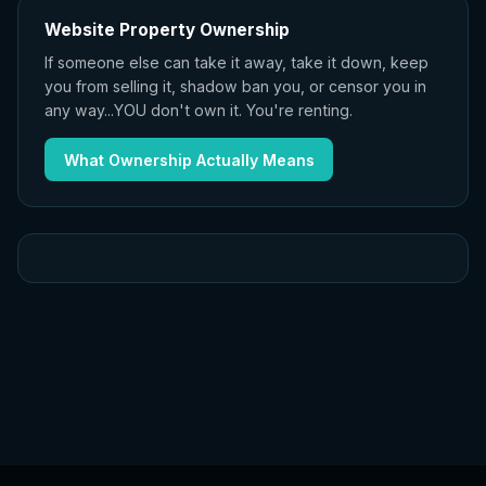
Website Property Ownership
If someone else can take it away, take it down, keep
you from selling it, shadow ban you, or censor you in
any way...YOU don't own it. You're renting.
What Ownership Actually Means