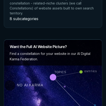
constellation - related-niche clusters (we call
Constellations) of website assets built to own search
territory.
8 subcategories
Want the Full AI Website Picture?
Find a constellation for your website in our AI Digital
Karma Federation.
ENTITIES
TOPICS
NO AI KARMA