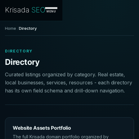
Krisada
SEO
MENU
Home
Directory
DIRECTORY
Directory
Curated listings organized by category. Real estate,
local businesses, services, resources - each directory
has its own field schema and drill-down navigation.
Website Assets Portfolio
The full Krisada domain portfolio organized by