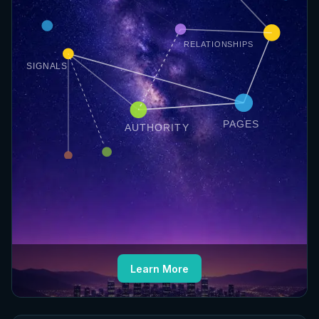
RELATIONSHIPS
SIGNALS
PAGES
AUTHORITY
Learn More