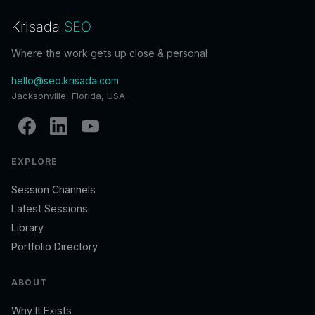
Krisada
SEO
Where the work gets up close & personal
hello@seo.krisada.com
Jacksonville, Florida, USA
EXPLORE
Session Channels
Latest Sessions
Library
Portfolio Directory
ABOUT
Why It Exists